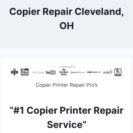
Copier Repair Cleveland,
OH
Copier Printer Repair Pro’s
“#1 Copier Printer Repair
Service”