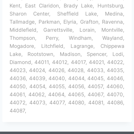
Kent, East Claridon, Brady Lake, Huntsburg,
Sharon Center, Sheffield Lake, Medina,
Tallmadge, Parkman, Elyria, Grafton, Ravenna,
Middlefield, Garrettsville, Lorain, Montville,
Thompson, Perry, Windham, Wayland,
Mogadore, Litchfield, Lagrange, Chippewa
Lake, Rootstown, Madison, Spencer, Lodi,
Diamond, 44011, 44012, 44017, 44021, 44022,
44023, 44024, 44026, 44028, 44033, 44035,
44036, 44039, 44040, 44044, 44045, 44046,
44050, 44054, 44055, 44056, 44057, 44060,
44061, 44062, 44064, 44065, 44067, 44070,
44072, 44073, 44077, 44080, 44081, 44086,
44087,