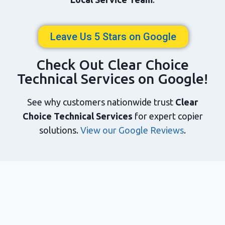
Leave Us 5 Stars on Google
Check Out Clear Choice
Technical Services on Google!
See why customers nationwide trust
Clear
Choice Technical Services
for expert copier
solutions.
View our Google Reviews
.