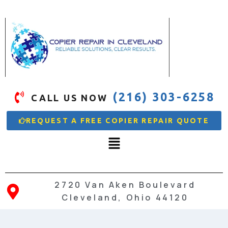
(216) 303-6258
CALL US NOW
REQUEST A FREE COPIER REPAIR QUOTE
2720 Van Aken Boulevard
Cleveland, Ohio 44120