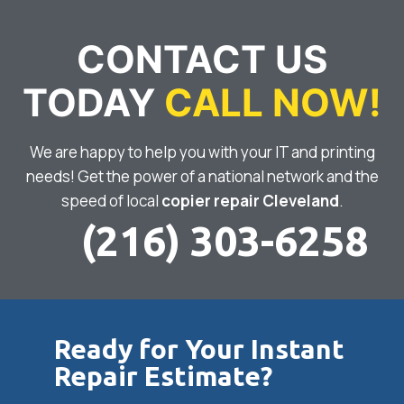
CONTACT US
TODAY
CALL NOW!
We are happy to help you with your IT and printing
needs! Get the power of a national network and the
speed of local
copier repair Cleveland
.
(216) 303-6258
Ready for Your Instant
Repair Estimate?