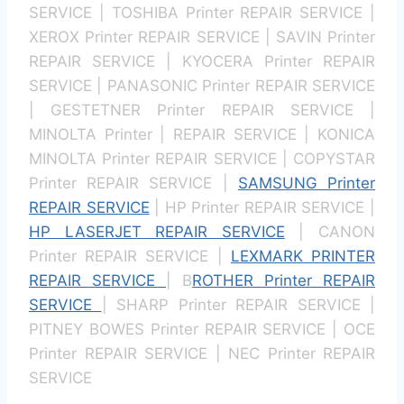
SERVICE | TOSHIBA Printer REPAIR SERVICE |
XEROX Printer REPAIR SERVICE | SAVIN Printer
REPAIR SERVICE | KYOCERA Printer REPAIR
SERVICE | PANASONIC Printer REPAIR SERVICE
| GESTETNER Printer REPAIR SERVICE |
MINOLTA Printer | REPAIR SERVICE | KONICA
MINOLTA Printer REPAIR SERVICE | COPYSTAR
Printer REPAIR SERVICE |
SAMSUNG Printer
REPAIR SERVICE
| HP Printer REPAIR SERVICE |
HP LASERJET REPAIR SERVICE
| CANON
Printer REPAIR SERVICE |
LEXMARK PRINTER
REPAIR SERVICE
| B
ROTHER Printer REPAIR
SERVICE
| SHARP Printer REPAIR SERVICE |
PITNEY BOWES Printer REPAIR SERVICE | OCE
Printer REPAIR SERVICE | NEC Printer REPAIR
SERVICE