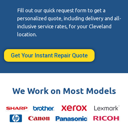
Fill out our quick request form to get a
personalized quote, including delivery and all-
inclusive service rates, for your Cleveland
location.
Get Your Instant Repair Quote
We Work on Most Models