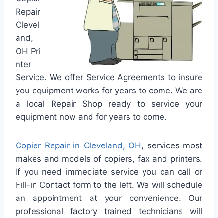
Repair
Clevel
and,
OH Pri
nter
Service. We offer Service Agreements to insure
you equipment works for years to come. We are
a local Repair Shop ready to service your
equipment now and for years to come.
Copier Repair in Cleveland, OH
, services most
makes and models of copiers, fax and printers.
If you need immediate service you can call or
Fill-in Contact form to the left. We will schedule
an appointment at your convenience. Our
professional factory trained technicians will