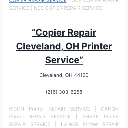
COPIER REPAIR SERVICE
| OCE COPIER REPAIR
SERVICE | NEC COPIER REPAIR SERVICE
“Copier Repair
Cleveland, OH Printer
Service”
Cleveland, OH 44120
(216) 303-6258
RICOH Printer REPAIR SERVICE | CANON
Printer REPAIR SERVICE | SHARP Printer
REPAIR SERVICE | LANIER Printer REPAIR