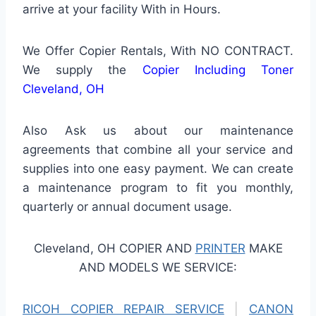
arrive at your facility With in Hours.
We Offer Copier Rentals, With NO CONTRACT.
We supply the
Copier Including Toner
Cleveland, OH
Also Ask us about our maintenance
agreements that combine all your service and
supplies into one easy payment. We can create
a maintenance program to fit you monthly,
quarterly or annual document usage.
Cleveland, OH COPIER AND
PRINTER
MAKE
AND MODELS WE SERVICE:
RICOH COPIER REPAIR SERVICE
|
CANON