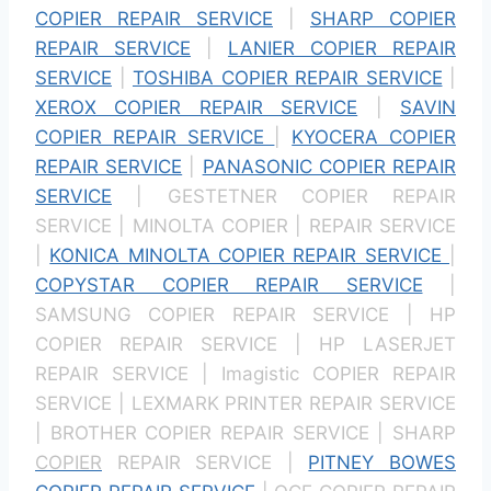
COPIER REPAIR SERVICE
|
SHARP COPIER
REPAIR SERVICE
|
LANIER COPIER REPAIR
SERVICE
|
TOSHIBA COPIER REPAIR SERVICE
|
XEROX COPIER REPAIR SERVICE
|
SAVIN
COPIER REPAIR SERVICE
|
KYOCERA COPIER
REPAIR SERVICE
|
PANASONIC COPIER REPAIR
SERVICE
| GESTETNER COPIER REPAIR
SERVICE | MINOLTA COPIER | REPAIR SERVICE
|
KONICA MINOLTA COPIER REPAIR SERVICE
|
COPYSTAR COPIER REPAIR SERVICE
|
SAMSUNG COPIER REPAIR SERVICE | HP
COPIER REPAIR SERVICE | HP LASERJET
REPAIR SERVICE | Imagistic COPIER REPAIR
SERVICE | LEXMARK PRINTER REPAIR SERVICE
| BROTHER COPIER REPAIR SERVICE | SHARP
COPIER
REPAIR SERVICE |
PITNEY BOWES