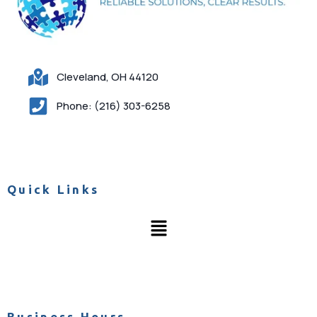
Cleveland, OH 44120
Phone: (216) 303-6258
Quick Links
Business Hours