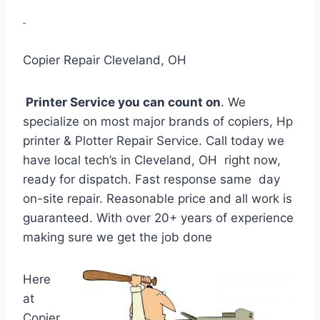
Copier Repair Cleveland, OH
Printer Service you can count on
. We
specialize on most major brands of copiers, Hp
printer & Plotter Repair Service. Call today we
have local tech’s in Cleveland, OH right now,
ready for dispatch. Fast response same day
on-site repair. Reasonable price and all work is
guaranteed. With over 20+ years of experience
making sure we get the job done
Here
at
Copier