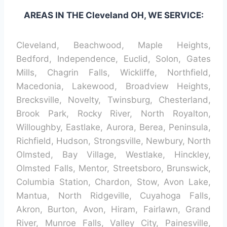
AREAS IN THE Cleveland OH, WE SERVICE:
Cleveland, Beachwood, Maple Heights,
Bedford, Independence, Euclid, Solon, Gates
Mills, Chagrin Falls, Wickliffe, Northfield,
Macedonia, Lakewood, Broadview Heights,
Brecksville, Novelty, Twinsburg, Chesterland,
Brook Park, Rocky River, North Royalton,
Willoughby, Eastlake, Aurora, Berea, Peninsula,
Richfield, Hudson, Strongsville, Newbury, North
Olmsted, Bay Village, Westlake, Hinckley,
Olmsted Falls, Mentor, Streetsboro, Brunswick,
Columbia Station, Chardon, Stow, Avon Lake,
Mantua, North Ridgeville, Cuyahoga Falls,
Akron, Burton, Avon, Hiram, Fairlawn, Grand
River, Munroe Falls, Valley City, Painesville,