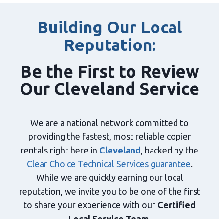
Building Our Local
Reputation:
Be the First to Review
Our Cleveland Service
We are a national network committed to
providing the fastest, most reliable copier
rentals right here in
Cleveland
, backed by the
Clear Choice Technical Services guarantee
.
While we are quickly earning our local
reputation, we invite you to be one of the first
to share your experience with our
Certified
Local Service Team
.